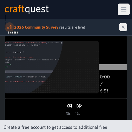
Ope
2026 Community Survey
results are live!
0:00
0:00
/
6:51
6:51
15s
15s
Create a free account to get access to additional free