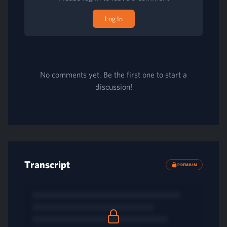
Log In
No comments yet. Be the first one to start a
discussion!
Transcript
PREMIUM