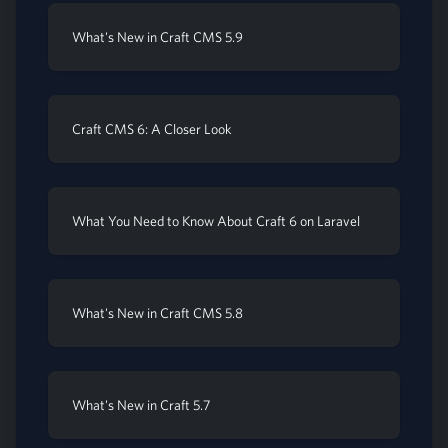
What's New in Craft CMS 5.9
Craft CMS 6: A Closer Look
What You Need to Know About Craft 6 on Laravel
What's New in Craft CMS 5.8
What's New in Craft 5.7