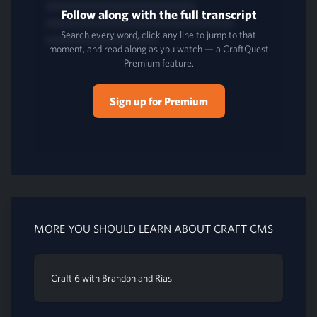
Follow along with the full transcript
Search every word, click any line to jump to that
moment, and read along as you watch — a CraftQuest
Premium feature.
Sign up for Premium
MORE YOU SHOULD LEARN ABOUT CRAFT CMS
Craft 6 with Brandon and Rias