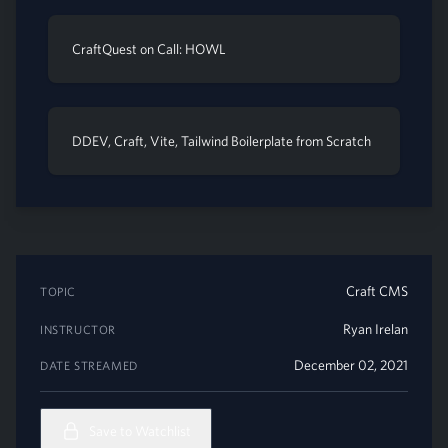
CraftQuest on Call: HOWL
DDEV, Craft, Vite, Tailwind Boilerplate from Scratch
Craft CMS
TOPIC
Ryan Irelan
INSTRUCTOR
December 02, 2021
DATE STREAMED
Save to Watchlist