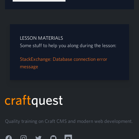
LESSON MATERIALS
Some stuff to help you along during the lesson:
StackExchange: Database connection error
message
Footer
Quality training on Craft CMS and modern web development.
Facebook
Instagram
Twitter
GitHub
YouTube