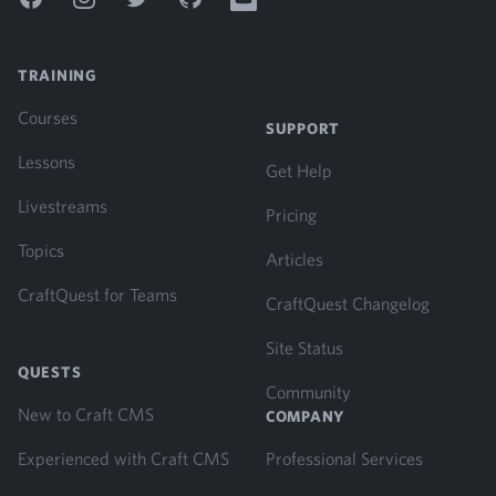
TRAINING
Courses
SUPPORT
Lessons
Get Help
Livestreams
Pricing
Topics
Articles
CraftQuest for Teams
CraftQuest Changelog
Site Status
QUESTS
Community
New to Craft CMS
COMPANY
Experienced with Craft CMS
Professional Services