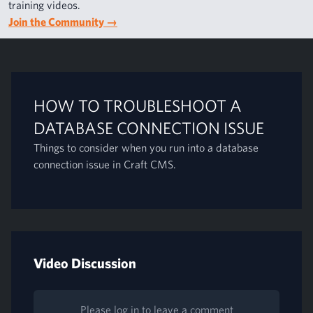
training videos.
Join the Community
→
HOW TO TROUBLESHOOT A
DATABASE CONNECTION ISSUE
Things to consider when you run into a database
connection issue in Craft CMS.
Video Discussion
Please log in to leave a comment