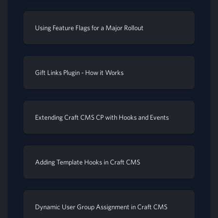
Using Feature Flags for a Major Rollout
Gift Links Plugin - How it Works
Extending Craft CMS CP with Hooks and Events
Adding Template Hooks in Craft CMS
Dynamic User Group Assignment in Craft CMS