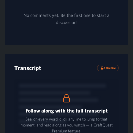
No comments yet. Be the first one to start a
discussion!
Transcript
PREMIUM
Follow along with the full transcript
Search every word, click any line to jump to that
moment, and read along as you watch — a CraftQuest
Premium feature.