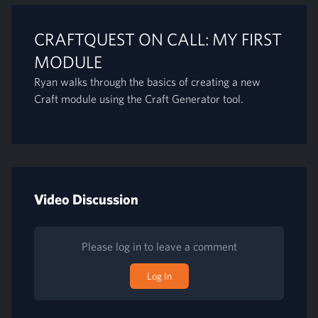
CRAFTQUEST ON CALL: MY FIRST
MODULE
Ryan walks through the basics of creating a new
Craft module using the Craft Generator tool.
Video Discussion
Please log in to leave a comment
Log In