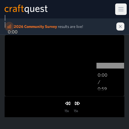
Ope
2026 Community Survey
results are live!
0:00
0:00
/
0:59
0:59
15s
15s