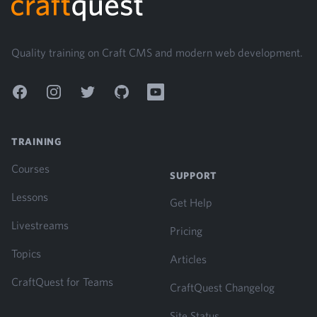
Quality training on Craft CMS and modern web development.
Facebook
Instagram
Twitter
GitHub
YouTube
TRAINING
Courses
SUPPORT
Lessons
Get Help
Livestreams
Pricing
Topics
Articles
CraftQuest for Teams
CraftQuest Changelog
Site Status