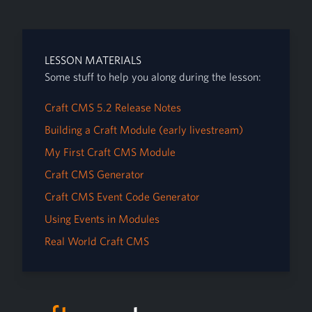
LESSON MATERIALS
Some stuff to help you along during the lesson:
Craft CMS 5.2 Release Notes
Building a Craft Module (early livestream)
My First Craft CMS Module
Craft CMS Generator
Craft CMS Event Code Generator
Using Events in Modules
Real World Craft CMS
Footer