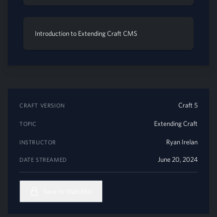
Introduction to Extending Craft CMS
Craft 5
CRAFT VERSION
Extending Craft
TOPIC
Ryan Irelan
INSTRUCTOR
June 20, 2024
DATE STREAMED
Save to Watchlist