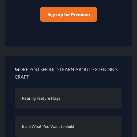
Sign up for Premium
MORE YOU SHOULD LEARN ABOUT EXTENDING
CRAFT
Retiring Feature Flags
Build What You Want to Build