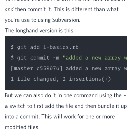
and
then com­mit it. This is dif­fer­ent than what
you’re use to using Subversion.
The long­hand ver­sion is this:
$ git add 1-basics.rb

$ git commit -m 
"added a new array wi
[master c559074] added a new array wit
But we can also do it in one com­mand using the
-
a
switch to first add the file and then bun­dle it up
into a com­mit. This will work for one or more
mod­i­fied files.