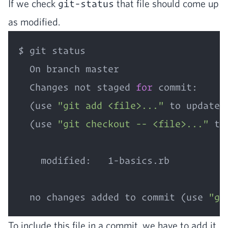
If we check
git-status
that file should come up
as modified.
$ git status

  On branch master

  Changes not staged 
for
 commit:

  (use 
"git add <file>..."
 to update 
  (use 
"git checkout -- <file>..."
 to
    modified:   1-basics.rb

  no changes added to commit (use 
"gi
To include this file in a com­mit, we have to add it