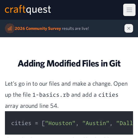
Ope
2026 Community Survey
results are live!
Adding Modified Files in Git
Let’s go in to our files and make a change. Open
up the file
1-basics.rb
and add a
cities
array around line
54
.
cities = [
"Houston"
, 
"Austin"
, 
"Dalla