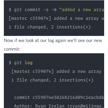
$ git commit -a -m 
"added a new array
[master c559074] added a new array wit
Now if we look at our log again we’ll see our new
commit:
$ git 
log
 [master c559074] added a new array wi
 1 file changed, 2 insertions(+)

  commit c559074e30268216d09c1eacbd665
  Author: Ryan Irelan <ryan@mijingo.co