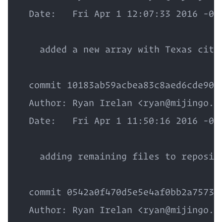
  Date:   Fri Apr 1 12:07:33 2016 -050
    added a new array with Texas citie
  commit 10183ab59acbea83c8aed6cde90d5
  Author: Ryan Irelan <ryan@mijingo.co
  Date:   Fri Apr 1 11:50:16 2016 -050
    adding remaining files to reposito
  commit 0542a0f470d5e5e4af0bb2a7573ab
  Author: Ryan Irelan <ryan@mijingo.co