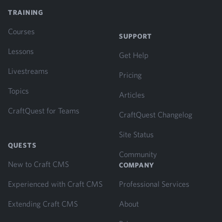
TRAINING
Courses
SUPPORT
Lessons
Get Help
Livestreams
Pricing
Topics
Articles
CraftQuest for Teams
CraftQuest Changelog
Site Status
QUESTS
Community
New to Craft CMS
COMPANY
Experienced with Craft CMS
Professional Services
Extending Craft CMS
About