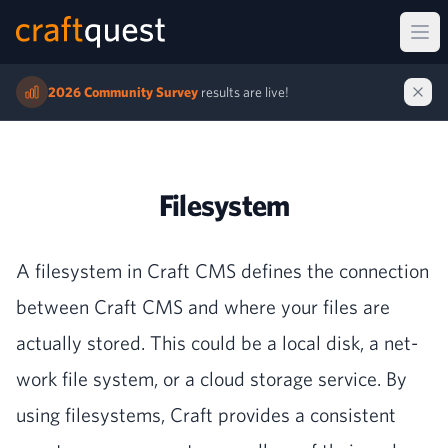
Ope
2026 Community Survey
results are live!
Filesystem
A filesys­tem in Craft
CMS
defines the con­nec­tion
between Craft
CMS
and where your files are
actu­al­ly stored. This could be a local disk, a net­
work file sys­tem, or a cloud stor­age ser­vice. By
using filesys­tems, Craft pro­vides a con­sis­tent