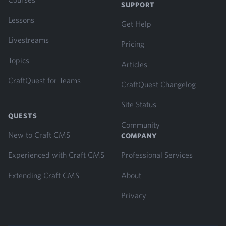
SUPPORT
Lessons
Get Help
Livestreams
Pricing
Topics
Articles
CraftQuest for Teams
CraftQuest Changelog
Site Status
QUESTS
Community
New to Craft CMS
COMPANY
Experienced with Craft CMS
Professional Services
Extending Craft CMS
About
Privacy